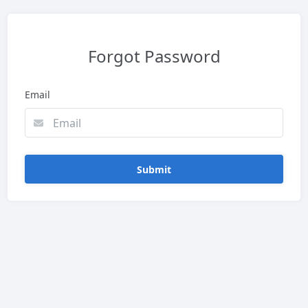
Forgot Password
Email
Submit