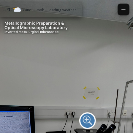
Exit VR
VR Setup
--°C
Wind: -- mph --
Loading weather...
Metallographic Preparation &
Optical Microscopy Laboratory
Inverted metallurgical microscope